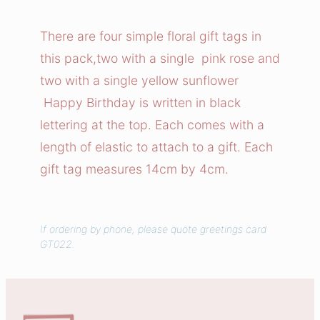
t
h
There are four simple floral gift tags in
d
this pack,two with a single pink rose and
a
two with a single yellow sunflower
y
Happy Birthday is written in black
F
lettering at the top. Each comes with a
l
length of elastic to attach to a gift. Each
o
w
gift tag measures 14cm by 4cm.
e
r
s
If ordering by phone, please quote greetings card
GT022.
G
i
f
t