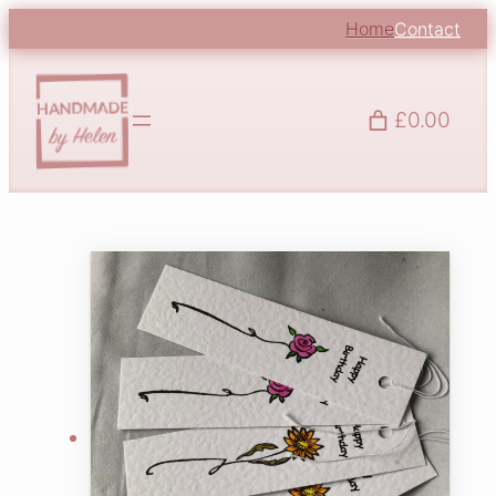
Home
Contact
£0.00