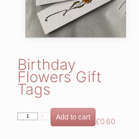
Birthday
Flowers Gift
Tags
B
Add to cart
−
+
£
0.60
i
r