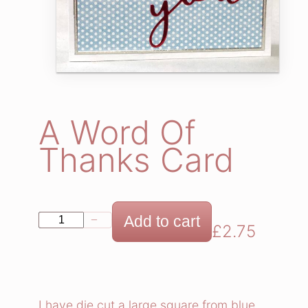
A Word Of
Thanks Card
A
Add to cart
−
+
£
2.75
W
o
r
d
I have die cut a large square from blue