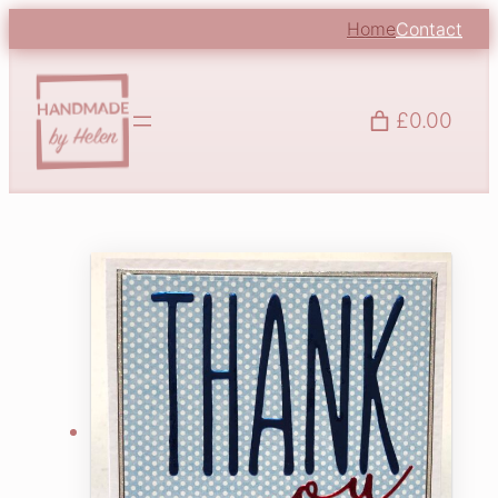
Home
Contact
£0.00