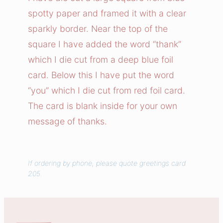
O
spotty paper and framed it with a clear
f
sparkly border. Near the top of the
T
square I have added the word “thank”
h
which I die cut from a deep blue foil
a
card. Below this I have put the word
n
k
“you” which I die cut from red foil card.
s
The card is blank inside for your own
C
message of thanks.
a
r
d
If ordering by phone, please quote greetings card
q
205.
u
a
n